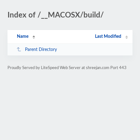
Index of /__MACOSX/build/
Name
Last Modified
Parent Directory
Proudly Served by LiteSpeed Web Server at shreejan.com Port 443